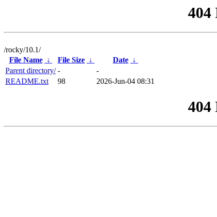
404
/rocky/10.1/
File Name
↓
File Size
↓
Date
↓
Parent directory/
-
-
README.txt
98
2026-Jun-04 08:31
404