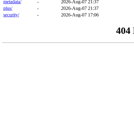
metadata/
-
2026-Aug-07 21:37
plus/
-
2026-Aug-07 21:37
security/
-
2026-Aug-07 17:06
404