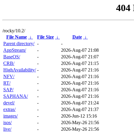
404
/rocky/10.2/
File Name
↓
File Size
↓
Date
↓
Parent directory/
-
-
AppStream/
-
2026-Aug-07 21:08
BaseOS/
-
2026-Aug-07 21:07
CRB/
-
2026-Aug-07 21:15
HighAvailability/
-
2026-Aug-07 21:16
NFV/
-
2026-Aug-07 21:16
RT/
-
2026-Aug-07 21:16
SAP/
-
2026-Aug-07 21:16
SAPHANA/
-
2026-Aug-07 21:16
devel/
-
2026-Aug-07 21:24
extras/
-
2026-Aug-07 21:37
images/
-
2026-Jun-12 15:16
isos/
-
2026-May-26 21:56
live/
-
2026-May-26 21:56