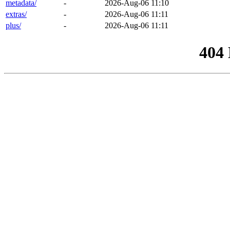
metadata/
-
2026-Aug-06 11:10
extras/
-
2026-Aug-06 11:11
plus/
-
2026-Aug-06 11:11
404