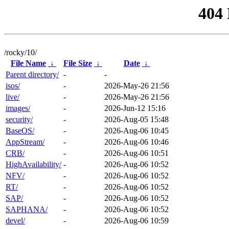
404
/rocky/10/
File Name
↓
File Size
↓
Date
↓
Parent directory/
-
-
isos/
-
2026-May-26 21:56
live/
-
2026-May-26 21:56
images/
-
2026-Jun-12 15:16
security/
-
2026-Aug-05 15:48
BaseOS/
-
2026-Aug-06 10:45
AppStream/
-
2026-Aug-06 10:46
CRB/
-
2026-Aug-06 10:51
HighAvailability/
-
2026-Aug-06 10:52
NFV/
-
2026-Aug-06 10:52
RT/
-
2026-Aug-06 10:52
SAP/
-
2026-Aug-06 10:52
SAPHANA/
-
2026-Aug-06 10:52
devel/
-
2026-Aug-06 10:59