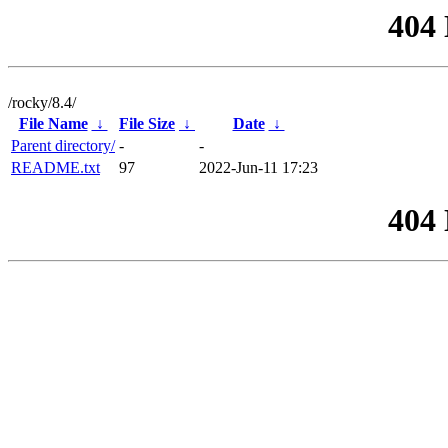
404
/rocky/8.4/
File Name
↓
File Size
↓
Date
↓
Parent directory/
-
-
README.txt
97
2022-Jun-11 17:23
404