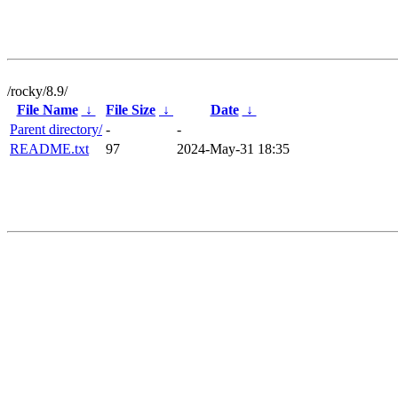
/rocky/8.9/
File Name
↓
File Size
↓
Date
↓
Parent directory/
-
-
README.txt
97
2024-May-31 18:35