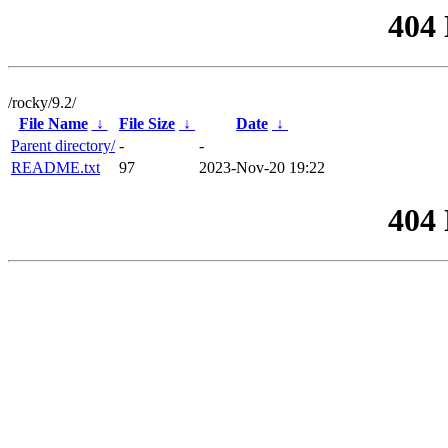
404
/rocky/9.2/
File Name
↓
File Size
↓
Date
↓
Parent directory/
-
-
README.txt
97
2023-Nov-20 19:22
404